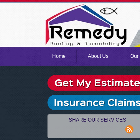
Home
About Us
Our 
SHARE OUR SERVICES
rss