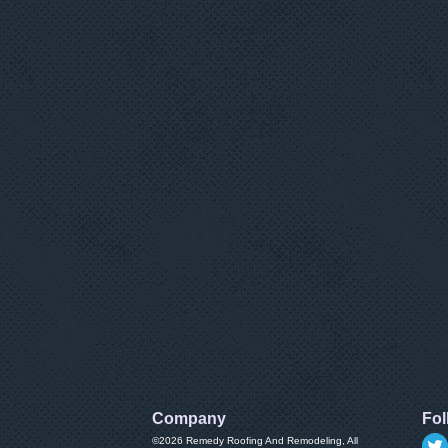
Company
Fol
©2026
Remedy Roofing And Remodeling
, All