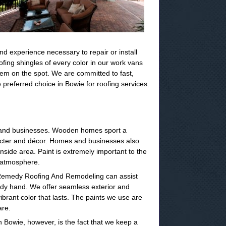
nd experience necessary to repair or install
ing shingles of every color in our work vans
blem on the spot. We are committed to fast,
preferred choice in Bowie for roofing services.
s and businesses. Wooden homes sport a
aracter and décor. Homes and businesses also
inside area. Paint is extremely important to the
d atmosphere.
at Remedy Roofing And Remodeling can assist
eady hand. We offer seamless exterior and
vibrant color that lasts. The paints we use are
are.
n Bowie, however, is the fact that we keep a