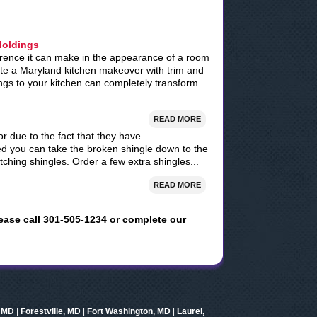
Moldings
ference it can make in the appearance of a room
ate a Maryland kitchen makeover with trim and
ngs to your kitchen can completely transform
READ MORE
r due to the fact that they have
d you can take the broken shingle down to the
ching shingles. Order a few extra shingles...
READ MORE
ease call 301-505-1234 or complete our
, MD
|
Forestville, MD
|
Fort Washington, MD
|
Laurel,