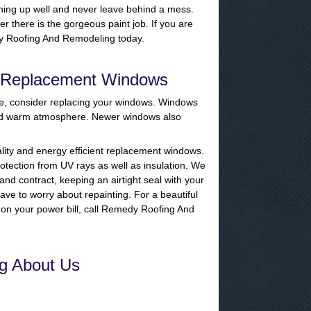
hing up well and never leave behind a mess.
r there is the gorgeous paint job. If you are
medy Roofing And Remodeling today.
r Replacement Windows
me, consider replacing your windows. Windows
and warm atmosphere. Newer windows also
lity and energy efficient replacement windows.
tection from UV rays as well as insulation. We
nd contract, keeping an airtight seal with your
ave to worry about repainting. For a beautiful
on your power bill, call Remedy Roofing And
g About Us