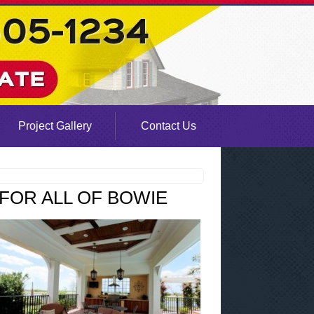
Project Gallery
Contact Us
FOR ALL OF BOWIE