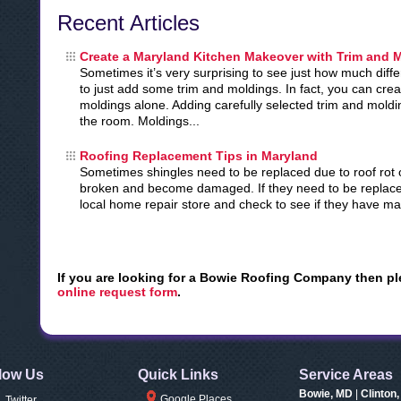
Recent Articles
Create a Maryland Kitchen Makeover with Trim and 
Sometimes it’s very surprising to see just how much dif
to just add some trim and moldings. In fact, you can cre
moldings alone. Adding carefully selected trim and moldi
the room. Moldings...
Roofing Replacement Tips in Maryland
Sometimes shingles need to be replaced due to roof rot o
broken and become damaged. If they need to be replace
local home repair store and check to see if they have mat
If you are looking for a Bowie Roofing Company then pl
online request form
.
low Us
Quick Links
Service Areas
Bowie, MD
|
Clinton
Google Places
Twitter