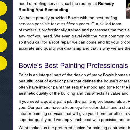
need of roofing services, call the roofers at
Remedy
Roofing And Remodeling
.
We have proudly provided Bowie with the best roofing
services possible for over fifteen years. Our skilled team
of roofers is professionally trained and possesses the tools a
any roof you need. We even travel with the most common roof
so if you call for a roof repair we can come and fix your pro
accurate and quality workmanship and that is why we are the 
Bowie’s Best Painting Professionals
Paint is an integral part of the design of many Bowie home
beautiful coat of exterior paint that defines the house’s ch
often have interior paint that sets the mood and tone for the 
aesthetic quality of the building and this affects its value an
If you need a quality paint job, the painting professionals 
you. Our painters have a keen eye for color detail and a st
interior painting services that will give your home or office a 
superior quality and we apply each coat with precision and c
What makes us the preferred choice for painting contractor i