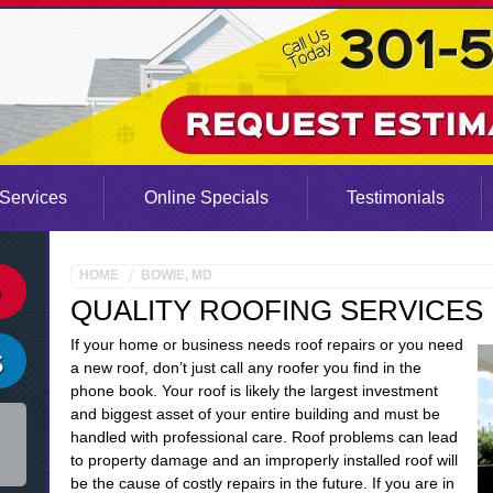
Services
Online Specials
Testimonials
HOME
BOWIE, MD
QUALITY ROOFING SERVICES 
If your home or business needs roof repairs or you need
a new roof, don’t just call any roofer you find in the
phone book. Your roof is likely the largest investment
and biggest asset of your entire building and must be
handled with professional care. Roof problems can lead
to property damage and an improperly installed roof will
be the cause of costly repairs in the future. If you are in