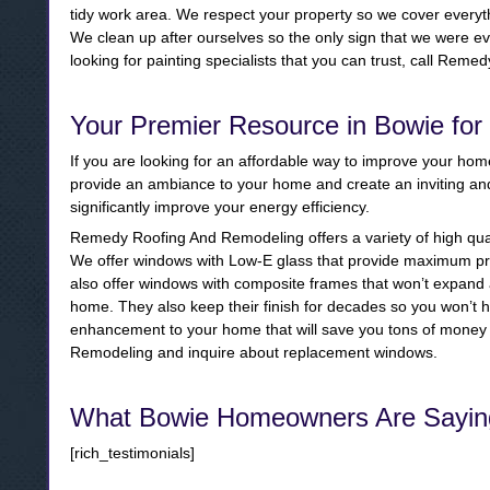
tidy work area. We respect your property so we cover everyt
We clean up after ourselves so the only sign that we were eve
looking for painting specialists that you can trust, call Re
Your Premier Resource in Bowie fo
If you are looking for an affordable way to improve your ho
provide an ambiance to your home and create an inviting 
significantly improve your energy efficiency.
Remedy Roofing And Remodeling offers a variety of high qua
We offer windows with Low-E glass that provide maximum pro
also offer windows with composite frames that won’t expand a
home. They also keep their finish for decades so you won’t h
enhancement to your home that will save you tons of money 
Remodeling and inquire about replacement windows.
What Bowie Homeowners Are Sayin
[rich_testimonials]