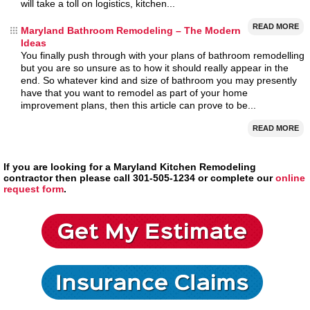
will take a toll on logistics, kitchen...
READ MORE
Maryland Bathroom Remodeling – The Modern
Ideas
You finally push through with your plans of bathroom remodelling
but you are so unsure as to how it should really appear in the
end. So whatever kind and size of bathroom you may presently
have that you want to remodel as part of your home
improvement plans, then this article can prove to be...
READ MORE
If you are looking for a Maryland Kitchen Remodeling
contractor then please call 301-505-1234 or complete our
online
request form
.