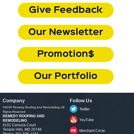
Company
Follow Us
©2026
Remedy Roofing And Remodeling
, All
Twitter
Rights Reserved
REMEDY ROOFING AND
YouTube
REMODELING
4101 Carozza Court
Temple Hills
,
MD
20748
Merchant Circle