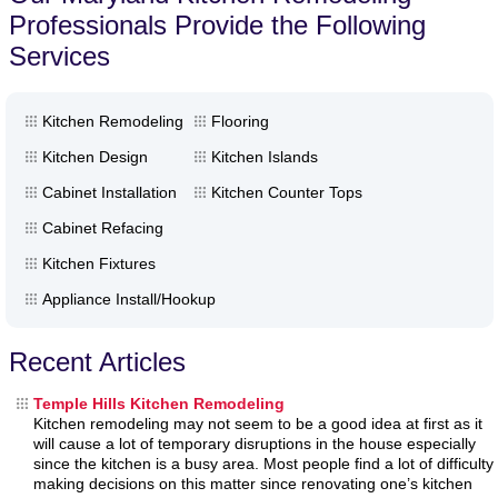
Professionals Provide the Following
Services
Kitchen Remodeling
Flooring
Kitchen Design
Kitchen Islands
Cabinet Installation
Kitchen Counter Tops
Cabinet Refacing
Kitchen Fixtures
Appliance Install/Hookup
Recent Articles
Temple Hills Kitchen Remodeling
Kitchen remodeling may not seem to be a good idea at first as it
will cause a lot of temporary disruptions in the house especially
since the kitchen is a busy area. Most people find a lot of difficulty
making decisions on this matter since renovating one’s kitchen