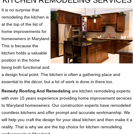
KITCHEN REMODELING SERVICES
It is no surprise that
remodeling the kitchen is
at the top of the list of
home improvements for
homeowners in Maryland.
This is because the
kitchen holds a valuable
position in the home
being both functional and
a design focal point. The kitchen is often a gathering place and
essential to the décor, but a lot of work is done in there too.
Remedy Roofing And Remodeling
are kitchen remodeling experts
with over 15 years experience providing home improvement services
to Maryland homeowners. Our construction experts have remodeled
countless kitchens and offer prompt and accurate workmanship. We
will help you craft the design for your ideal kitchen and then make it a
reality. That is why we are the top choice for kitchen remodeling