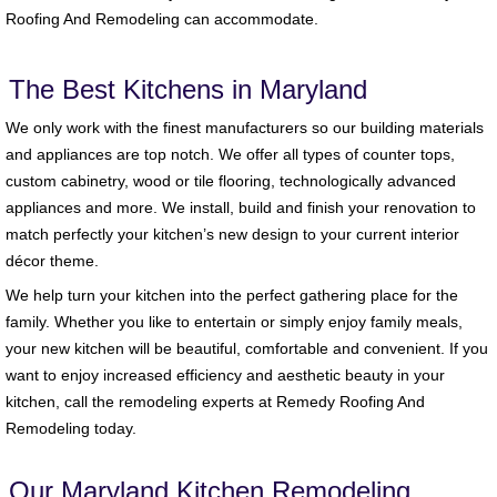
Roofing And Remodeling can accommodate.
The Best Kitchens in Maryland
We only work with the finest manufacturers so our building materials
and appliances are top notch. We offer all types of counter tops,
custom cabinetry, wood or tile flooring, technologically advanced
appliances and more. We install, build and finish your renovation to
match perfectly your kitchen’s new design to your current interior
décor theme.
We help turn your kitchen into the perfect gathering place for the
family. Whether you like to entertain or simply enjoy family meals,
your new kitchen will be beautiful, comfortable and convenient. If you
want to enjoy increased efficiency and aesthetic beauty in your
kitchen, call the remodeling experts at Remedy Roofing And
Remodeling today.
Our Maryland Kitchen Remodeling