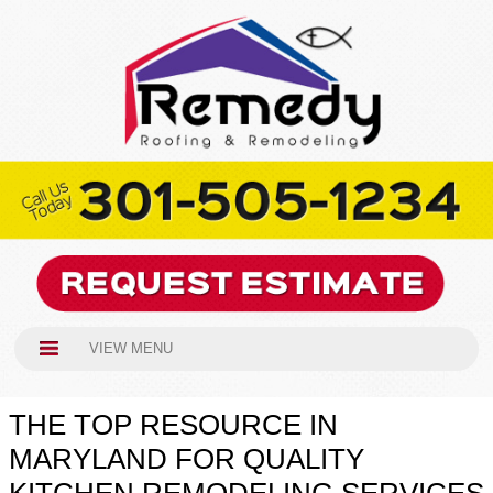
VIEW MENU
THE TOP RESOURCE IN
MARYLAND FOR QUALITY