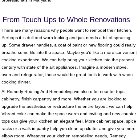
professionals in Maryland.
From Touch Ups to Whole Renovations
There are many reasons why people want to remodel their kitchen.
Perhaps it is dull and worn looking and just needs a bit of sprucing
up. Some drawer handles, a coat of paint or new flooring could really
breathe some life into the space. Maybe you’d like a more convenient
cooking experience. We can help bring your kitchen into the present
century with state of the art appliances. Imagine a modern stove,
oven and refrigerator; those would be great tools to work with when
cooking dinner.
At Remedy Roofing And Remodeling we also offer counter tops,
cabinetry, finish carpentry and more. Whether you are looking to
upgrade the aesthetics or restructure the entire layout, we can help.
Vibrant color can make the space warm and inviting and new counter
tops can give your kitchen an elegant feel. More cabinet space, spice
racks or a walk in pantry help you clean up clutter and give you more
elbow room. Whatever your kitchen remodeling needs, Remedy