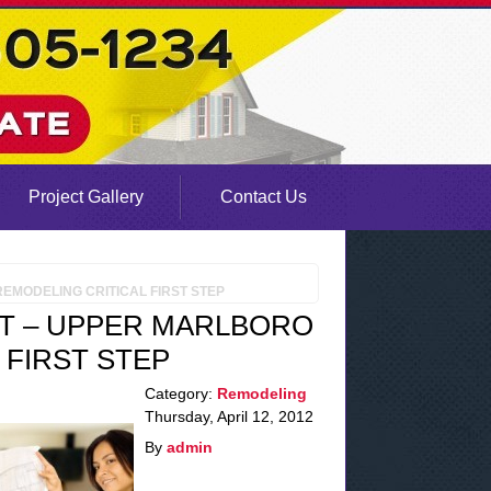
Project Gallery
Contact Us
EMODELING CRITICAL FIRST STEP
T – UPPER MARLBORO
 FIRST STEP
Category:
Remodeling
Thursday, April 12, 2012
By
admin