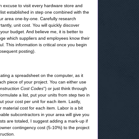
an excuse to visit every hardware store and
 list established in step one combined with the
our area one-by-one. Carefully research
antly, unit cost. You will quickly discover
our budget. And believe me, it is better to
gauge which suppliers and employees know their
ul. This information is critical once you begin
ubsequent posting).
eating a spreadsheet on the computer, as it
ach piece of your project. You can either use
nstruction Cost Codes
“) or just think through
formulate a list, put your units from step two in
t your cost per unit for each item. Lastly,
 material cost for each item. Labor is a bit
able subcontractors in your area will give you
sts are totaled, I suggest adding a mark-up if
owner contingency cost (5-10%) to the project
ruction.