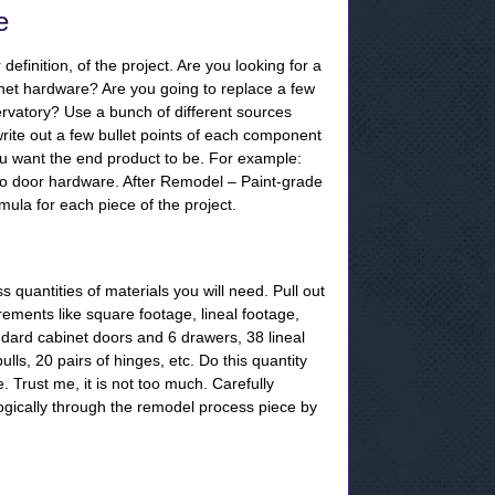
e
definition, of the project. Are you looking for a
inet hardware? Are you going to replace a few
servatory? Use a bunch of different sources
write out a few bullet points of each component
u want the end product to be. For example:
 no door hardware. After Remodel – Paint-grade
rmula for each piece of the project.
 quantities of materials you will need. Pull out
rements like square footage, lineal footage,
ndard cabinet doors and 6 drawers, 38 lineal
ls, 20 pairs of hinges, etc. Do this quantity
e. Trust me, it is not too much. Carefully
ogically through the remodel process piece by