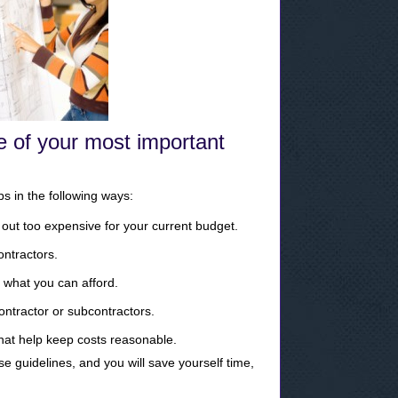
e of your most important
s in the following ways:
out too expensive for your current budget.
ontractors.
 what you can afford.
contractor or subcontractors.
that help keep costs reasonable.
se guidelines, and you will save yourself time,