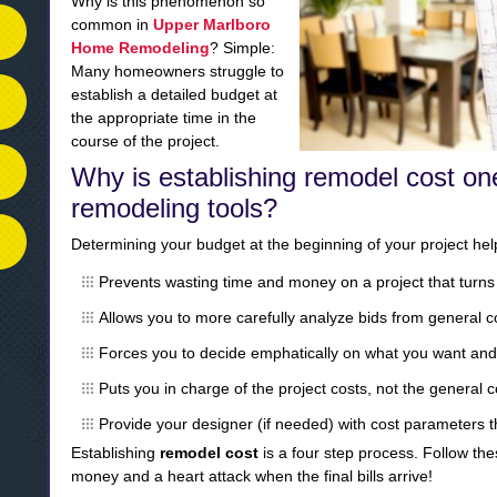
Why is this phenomenon so
common in
Upper Marlboro
Home Remodeling
? Simple:
Many homeowners struggle to
establish a detailed budget at
the appropriate time in the
course of the project.
Why is establishing remodel cost on
remodeling tools?
Determining your budget at the beginning of your project help
Prevents wasting time and money on a project that turns 
Allows you to more carefully analyze bids from general c
Forces you to decide emphatically on what you want and
Puts you in charge of the project costs, not the general 
Provide your designer (if needed) with cost parameters 
Establishing
remodel cost
is a four step process. Follow the
money and a heart attack when the final bills arrive!