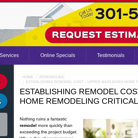
Services
Online Specials
Testimonials
HOME
REMODELING
ESTABLISHING REMODEL COST – UPPER MARLBORO HOME R
ESTABLISHING REMODEL COS
HOME REMODELING CRITICAL
Nothing ruins a fantastic
remodel
more quickly than
exceeding the project budget.