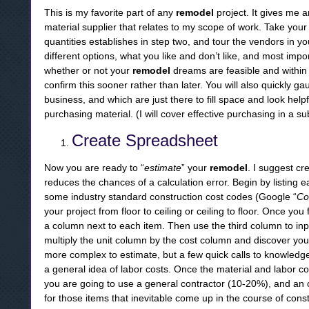
This is my favorite part of any
remodel
project. It gives me 
material supplier that relates to my scope of work. Take your
quantities establishes in step two, and tour the vendors in y
different options, what you like and don’t like, and most import
whether or not your
remodel
dreams are feasible and within y
confirm this sooner rather than later. You will also quickly 
business, and which are just there to fill space and look helpf
purchasing material. (I will cover effective purchasing in a s
Create Spreadsheet
Now you are ready to “
estimate
” your
remodel
. I suggest cr
reduces the chances of a calculation error. Begin by listing e
some industry standard construction cost codes (Google “
Co
your project from floor to ceiling or ceiling to floor. Once you 
a column next to each item. Then use the third column to inpu
multiply the unit column by the cost column and discover your
more complex to estimate, but a few quick calls to knowledge
a general idea of labor costs. Once the material and labor co
you are going to use a general contractor (10-20%), and an 
for those items that inevitable come up in the course of const