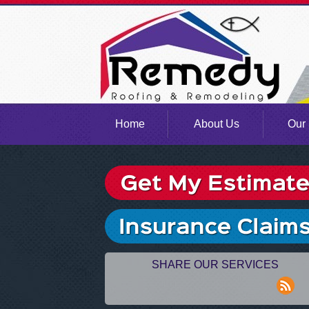
Home
About Us
Our 
SHARE OUR SERVICES
rss