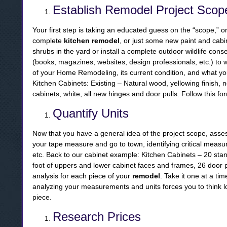
Establish Remodel Project Scop
Your first step is taking an educated guess on the “scope,” or 
complete
kitchen remodel
, or just some new paint and cab
shrubs in the yard or install a complete outdoor wildlife con
(books, magazines, websites, design professionals, etc.) to 
of your Home Remodeling, its current condition, and what yo
Kitchen Cabinets: Existing – Natural wood, yellowing finish,
cabinets, white, all new hinges and door pulls. Follow this fo
Quantify Units
Now that you have a general idea of the project scope, assess
your tape measure and go to town, identifying critical measu
etc. Back to our cabinet example: Kitchen Cabinets – 20 sta
foot of uppers and lower cabinet faces and frames, 26 door pul
analysis for each piece of your
remodel
. Take it one at a tim
analyzing your measurements and units forces you to think l
piece.
Research Prices