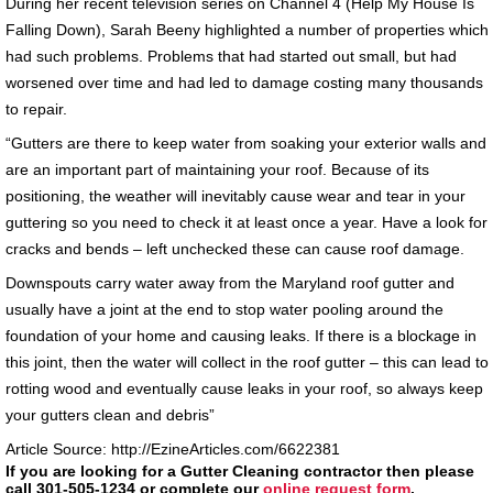
During her recent television series on Channel 4 (Help My House Is
Falling Down), Sarah Beeny highlighted a number of properties which
had such problems. Problems that had started out small, but had
worsened over time and had led to damage costing many thousands
to repair.
“Gutters are there to keep water from soaking your exterior walls and
are an important part of maintaining your roof. Because of its
positioning, the weather will inevitably cause wear and tear in your
guttering so you need to check it at least once a year. Have a look for
cracks and bends – left unchecked these can cause roof damage.
Downspouts carry water away from the Maryland roof gutter and
usually have a joint at the end to stop water pooling around the
foundation of your home and causing leaks. If there is a blockage in
this joint, then the water will collect in the roof gutter – this can lead to
rotting wood and eventually cause leaks in your roof, so always keep
your gutters clean and debris”
Article Source: http://EzineArticles.com/6622381
If you are looking for a Gutter Cleaning contractor then please
call 301-505-1234 or complete our
online request form
.