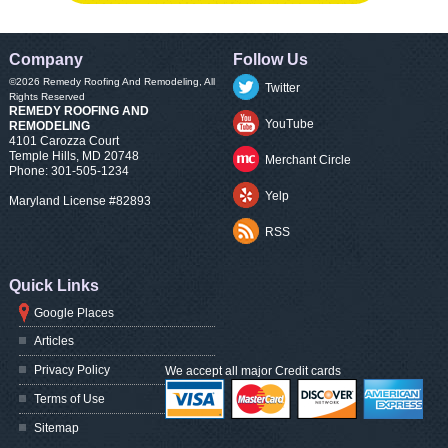
Company
Follow Us
©2026
Remedy Roofing And Remodeling
, All
Twitter
Rights Reserved
REMEDY ROOFING AND
YouTube
REMODELING
4101 Carozza Court
Temple Hills
,
MD
20748
Merchant Circle
Phone:
301-505-1234
Yelp
Maryland License #82893
RSS
Quick Links
Google Places
Articles
Privacy Policy
We accept all major Credit cards
Terms of Use
Sitemap