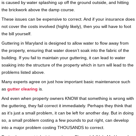
is caused by water splashing up off the ground outside, and hitting
the brickwork above the damp course.
These issues can be expensive to correct. And if your insurance does
not cover the costs involved (highly likely), then you will have to foot
the bill yourself.
Guttering in Maryland is designed to allow water to flow away from
the property, ensuring that water doesn’t soak into the fabric of the
building. If you fail to maintain your guttering, it can lead to water
soaking into the structure of the property which in turn will lead to the
problems listed above.
Many experts agree on just how important basic maintenance such
as
gutter clearing
is.
And even when property owners KNOW that something is wrong with
the guttering, they fail correct it immediately. Perhaps they think that
as it’s just a small problem, it can be left for another day. But in doing
so, a small problem costing a few pounds to put right, can develop
into a major problem costing THOUSANDS to correct.