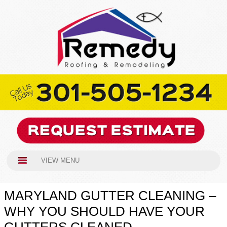
VIEW MENU
MARYLAND GUTTER CLEANING –
WHY YOU SHOULD HAVE YOUR