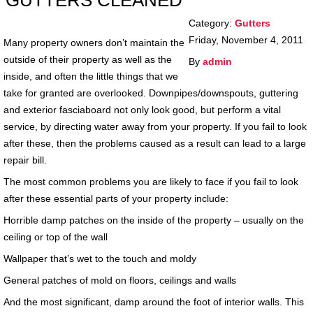
GUTTERS CLEANED
Category:
Gutters
Friday, November 4, 2011
Many property owners don’t maintain the
outside of their property as well as the
By
admin
inside, and often the little things that we
take for granted are overlooked. Downpipes/downspouts, guttering
and exterior fasciaboard not only look good, but perform a vital
service, by directing water away from your property. If you fail to look
after these, then the problems caused as a result can lead to a large
repair bill.
The most common problems you are likely to face if you fail to look
after these essential parts of your property include:
Horrible damp patches on the inside of the property – usually on the
ceiling or top of the wall
Wallpaper that’s wet to the touch and moldy
General patches of mold on floors, ceilings and walls
And the most significant, damp around the foot of interior walls. This