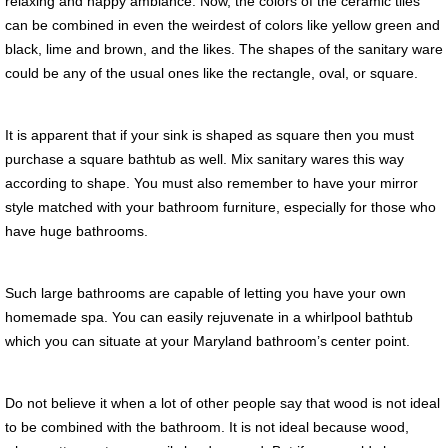
relaxing and happy ambiance. Now, the colors of the ceramic tiles
can be combined in even the weirdest of colors like yellow green and
black, lime and brown, and the likes. The shapes of the sanitary ware
could be any of the usual ones like the rectangle, oval, or square.
It is apparent that if your sink is shaped as square then you must
purchase a square bathtub as well. Mix sanitary wares this way
according to shape. You must also remember to have your mirror
style matched with your bathroom furniture, especially for those who
have huge bathrooms.
Such large bathrooms are capable of letting you have your own
homemade spa. You can easily rejuvenate in a whirlpool bathtub
which you can situate at your Maryland bathroom’s center point.
Do not believe it when a lot of other people say that wood is not ideal
to be combined with the bathroom. It is not ideal because wood,