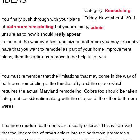
IDEAS
Category:
Remodeling
Friday, November 4, 2011
You finally push through with your plans
of
bathroom remodelling
but you are so
By
admin
unsure as to how it should really appear
in the end. So whatever kind and size of bathroom you may presently
have that you want to remodel as part of your home improvement
plans, then this article can prove to be helpful for you.
You must remember that the limitations that may come in the way of
bathroom remodeling is the functionality and the space which
requires the actual Maryland remodeling. Colors too should be taken
into great consideration along with the shapes of the other bathroom
wares.
The more modern bathrooms are usually colored. This is believed
that the integration of smart colors into the bathroom promotes a