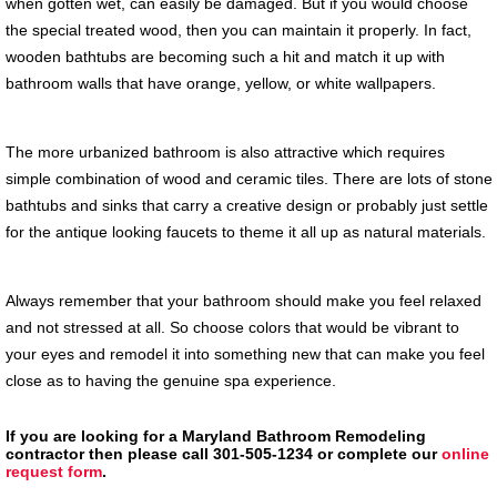
when gotten wet, can easily be damaged. But if you would choose
the special treated wood, then you can maintain it properly. In fact,
wooden bathtubs are becoming such a hit and match it up with
bathroom walls that have orange, yellow, or white wallpapers.
The more urbanized bathroom is also attractive which requires
simple combination of wood and ceramic tiles. There are lots of stone
bathtubs and sinks that carry a creative design or probably just settle
for the antique looking faucets to theme it all up as natural materials.
Always remember that your bathroom should make you feel relaxed
and not stressed at all. So choose colors that would be vibrant to
your eyes and remodel it into something new that can make you feel
close as to having the genuine spa experience.
If you are looking for a Maryland Bathroom Remodeling
contractor then please call 301-505-1234 or complete our
online
request form
.