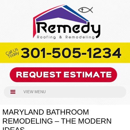
VIEW MENU
MARYLAND BATHROOM
REMODELING – THE MODERN