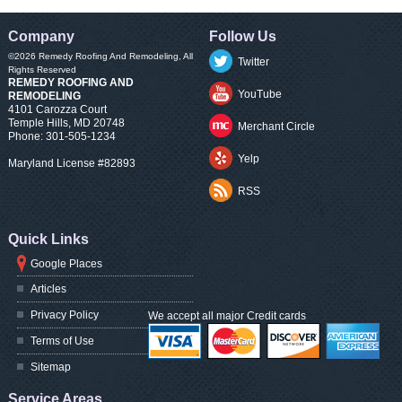
Company
Follow Us
©2026
Remedy Roofing And Remodeling
, All
Twitter
Rights Reserved
REMEDY ROOFING AND
YouTube
REMODELING
4101 Carozza Court
Temple Hills
,
MD
20748
Merchant Circle
Phone:
301-505-1234
Yelp
Maryland License #82893
RSS
Quick Links
Google Places
Articles
Privacy Policy
We accept all major Credit cards
Terms of Use
Sitemap
Service Areas