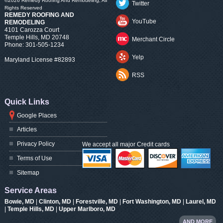
©2026
Remedy Roofing And Remodeling
, All
Twitter
Rights Reserved
REMEDY ROOFING AND
YouTube
REMODELING
4101 Carozza Court
Temple Hills
,
MD
20748
Merchant Circle
Phone:
301-505-1234
Yelp
Maryland License #82893
RSS
Quick Links
Google Places
Articles
Privacy Policy
We accept all major Credit cards
Terms of Use
Sitemap
Service Areas
Bowie, MD
|
Clinton, MD
|
Forestville, MD
|
Fort Washington, MD
|
Laurel, MD
|
Temple Hills, MD
|
Upper Marlboro, MD
AND MORE