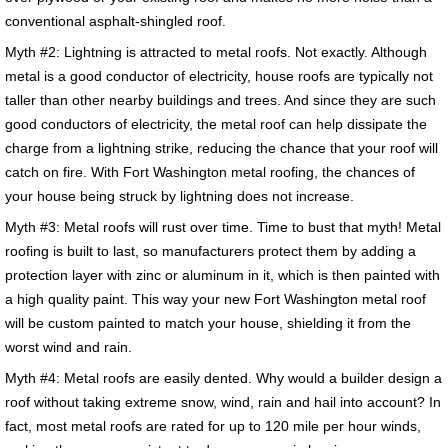
conventional asphalt-shingled roof.
Myth #2: Lightning is attracted to metal roofs. Not exactly. Although
metal is a good conductor of electricity, house roofs are typically not
taller than other nearby buildings and trees. And since they are such
good conductors of electricity, the metal roof can help dissipate the
charge from a lightning strike, reducing the chance that your roof will
catch on fire. With Fort Washington metal roofing, the chances of
your house being struck by lightning does not increase.
Myth #3: Metal roofs will rust over time. Time to bust that myth! Metal
roofing is built to last, so manufacturers protect them by adding a
protection layer with zinc or aluminum in it, which is then painted with
a high quality paint. This way your new Fort Washington metal roof
will be custom painted to match your house, shielding it from the
worst wind and rain.
Myth #4: Metal roofs are easily dented. Why would a builder design a
roof without taking extreme snow, wind, rain and hail into account? In
fact, most metal roofs are rated for up to 120 mile per hour winds,