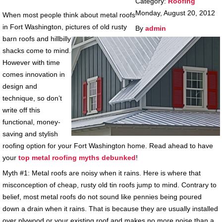
Category:
Roofing
Monday, August 20, 2012
When most people think about metal roofs
in Fort Washington, pictures of old rusty
By
admin
barn roofs and hillbilly
shacks come to mind.
However with time
comes innovation in
design and
technique, so don’t
write off this
functional, money-
saving and stylish
roofing option for your Fort Washington home. Read ahead to have
your
top metal roofing myths debunked
!
Myth #1: Metal roofs are noisy when it rains. Here is where that
misconception of cheap, rusty old tin roofs jump to mind. Contrary to
belief, most metal roofs do not sound like pennies being poured
down a drain when it rains. That is because they are usually installed
over plywood or your existing roof and makes no more noise than a