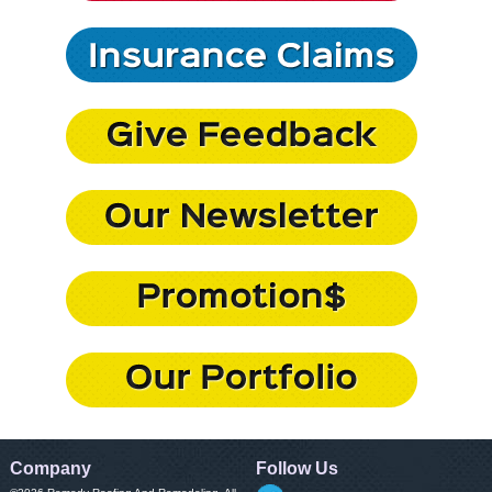
Company
Follow Us