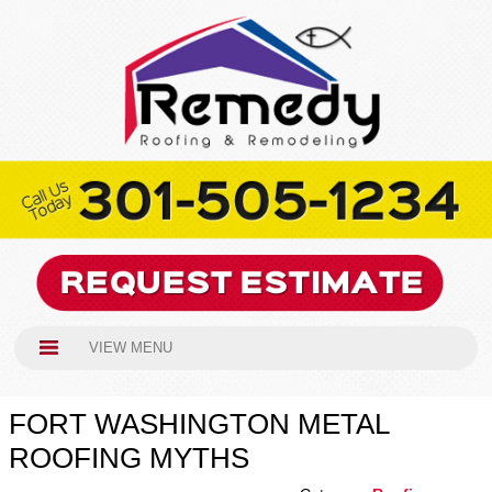
VIEW MENU
FORT WASHINGTON METAL
ROOFING MYTHS