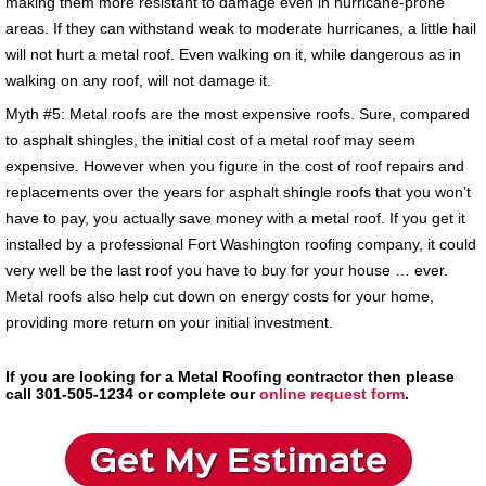
making them more resistant to damage even in hurricane-prone
areas. If they can withstand weak to moderate hurricanes, a little hail
will not hurt a metal roof. Even walking on it, while dangerous as in
walking on any roof, will not damage it.
Myth #5: Metal roofs are the most expensive roofs. Sure, compared
to asphalt shingles, the initial cost of a metal roof may seem
expensive. However when you figure in the cost of roof repairs and
replacements over the years for asphalt shingle roofs that you won’t
have to pay, you actually save money with a metal roof. If you get it
installed by a professional Fort Washington roofing company, it could
very well be the last roof you have to buy for your house … ever.
Metal roofs also help cut down on energy costs for your home,
providing more return on your initial investment.
If you are looking for a Metal Roofing contractor then please
call 301-505-1234 or complete our
online request form
.