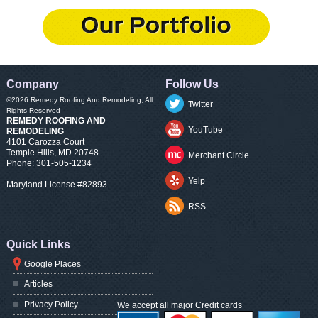
Company
Follow Us
©2026
Remedy Roofing And Remodeling
, All
Twitter
Rights Reserved
REMEDY ROOFING AND
YouTube
REMODELING
4101 Carozza Court
Temple Hills
,
MD
20748
Merchant Circle
Phone:
301-505-1234
Yelp
Maryland License #82893
RSS
Quick Links
Google Places
Articles
Privacy Policy
We accept all major Credit cards