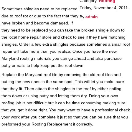
Category:
Roofing
Friday, November 4, 2011
Sometimes shingles need to be replaced
due to roof rot or due to the fact that they
By
admin
have broken and become damaged. If
they need to be replaced you can take the broken shingle down to
the local home repair store and check to see if they have matching
shingles. Order a few extra shingles because sometimes a small roof
repair will take more than you realize. Once you have the new
Maryland roofing materials you can go ahead and also purchase
putty or nails to help keep put the roof down.
Replace the Maryland roof tile by removing the old roof tiles and
putting the new ones in the same spot. This will let you make sure
that they fit. Then attach the shingles to the roof by either nailing
them down or using putty and letting them dry. Doing your own
roofing job is not difficult but it can be time consuming making sure
that you get it done right. You may want to have a professional check
your work after you complete it just so that you can be sure that you
preformed your Roofing Replacement it correctly.