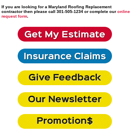
If you are looking for a Maryland Roofing Replacement
contractor then please call 301-505-1234 or complete our
online
request form
.