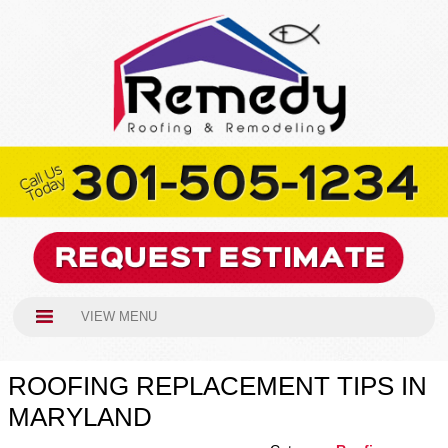
VIEW MENU
ROOFING REPLACEMENT TIPS IN
MARYLAND