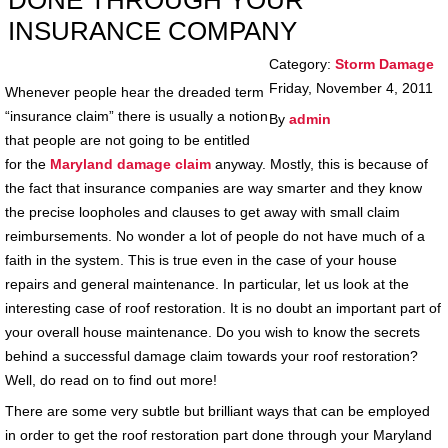
DONE THROUGH YOUR
INSURANCE COMPANY
Category:
Storm Damage
Friday, November 4, 2011
Whenever people hear the dreaded term
“insurance claim” there is usually a notion
By
admin
that people are not going to be entitled
for the
Maryland damage claim
anyway. Mostly, this is because of
the fact that insurance companies are way smarter and they know
the precise loopholes and clauses to get away with small claim
reimbursements. No wonder a lot of people do not have much of a
faith in the system. This is true even in the case of your house
repairs and general maintenance. In particular, let us look at the
interesting case of roof restoration. It is no doubt an important part of
your overall house maintenance. Do you wish to know the secrets
behind a successful damage claim towards your roof restoration?
Well, do read on to find out more!
There are some very subtle but brilliant ways that can be employed
in order to get the roof restoration part done through your Maryland