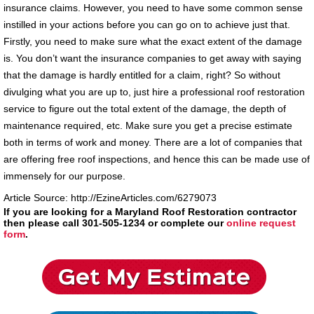
insurance claims. However, you need to have some common sense
instilled in your actions before you can go on to achieve just that.
Firstly, you need to make sure what the exact extent of the damage
is. You don’t want the insurance companies to get away with saying
that the damage is hardly entitled for a claim, right? So without
divulging what you are up to, just hire a professional roof restoration
service to figure out the total extent of the damage, the depth of
maintenance required, etc. Make sure you get a precise estimate
both in terms of work and money. There are a lot of companies that
are offering free roof inspections, and hence this can be made use of
immensely for our purpose.
Article Source: http://EzineArticles.com/6279073
If you are looking for a Maryland Roof Restoration contractor
then please call 301-505-1234 or complete our
online request
form
.