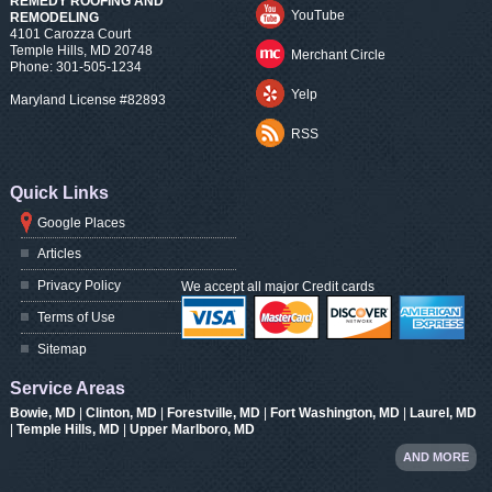
REMEDY ROOFING AND
YouTube
REMODELING
4101 Carozza Court
Temple Hills
,
MD
20748
Merchant Circle
Phone:
301-505-1234
Yelp
Maryland License #82893
RSS
Quick Links
Google Places
Articles
Privacy Policy
We accept all major Credit cards
Terms of Use
Sitemap
Service Areas
Bowie, MD
|
Clinton, MD
|
Forestville, MD
|
Fort Washington, MD
|
Laurel, MD
|
Temple Hills, MD
|
Upper Marlboro, MD
AND MORE