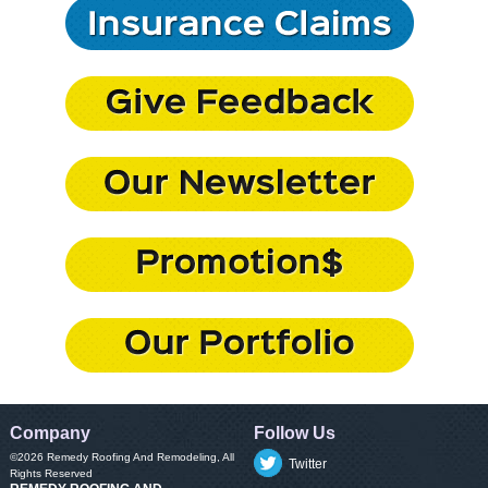
Company
Follow Us
©2026
Remedy Roofing And Remodeling
, All
Twitter
Rights Reserved