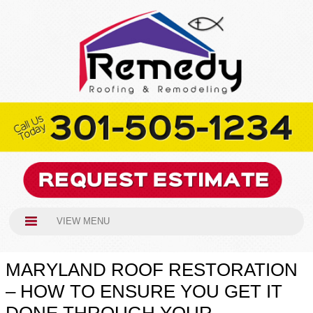
VIEW MENU
MARYLAND ROOF RESTORATION
– HOW TO ENSURE YOU GET IT