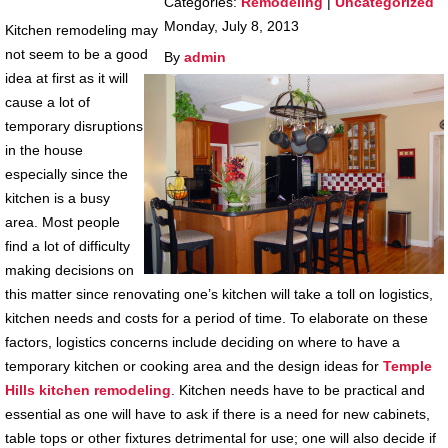
Categories:
Remodeling
|
Uncategorized
Monday, July 8, 2013
Kitchen remodeling may
not seem to be a good
By
admin
idea at first as it will
cause a lot of
temporary disruptions
in the house
especially since the
kitchen is a busy
area. Most people
find a lot of difficulty
making decisions on
this matter since renovating one’s kitchen will take a toll on logistics,
kitchen needs and costs for a period of time. To elaborate on these
factors, logistics concerns include deciding on where to have a
temporary kitchen or cooking area and the design ideas for
Temple
Hills
kitchen remodeling
. Kitchen needs have to be practical and
essential as one will have to ask if there is a need for new cabinets,
table tops or other fixtures detrimental for use; one will also decide if