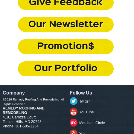
Company
Follow Us
©2026
Remedy Roofing And Remodeling
, All
Twitter
Rights Reserved
REMEDY ROOFING AND
YouTube
REMODELING
4101 Carozza Court
Temple Hills
,
MD
20748
Merchant Circle
Phone:
301-505-1234
Yelp