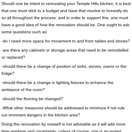
Should one be intent to renovating your Temple Hills kitchen, it is best
that one must stick to a budget and have that resolve to honestly do
so all throughout the process; and in order to support this, one must
have a good idea of how the renovation should be. One ought to ask
some questions such as:
-do I need more space for movement to and from tables and stoves?
-are there any cabinets or storage areas that need to be remodelled
or replaced?
-should there be a change of position of sinks, stoves, ovens or the
fridge?
-should there be a change in lighting fixtures to enhance the
ambiance of the room?
-should the flooring be changed?
-What other measures should be addressed to minimize if not rule
out imminent dangers in the kitchen area?
Doing the renovation by oneself is not advisable as it will add more
time wastage and uncertainty, unless of course, one is an expert