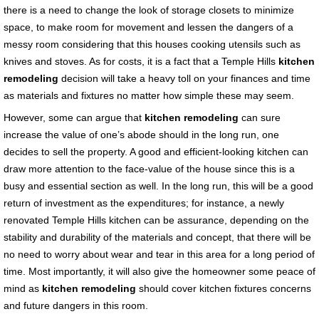
there is a need to change the look of storage closets to minimize
space, to make room for movement and lessen the dangers of a
messy room considering that this houses cooking utensils such as
knives and stoves. As for costs, it is a fact that a Temple Hills
kitchen
remodeling
decision will take a heavy toll on your finances and time
as materials and fixtures no matter how simple these may seem.
However, some can argue that
kitchen remodeling
can sure
increase the value of one’s abode should in the long run, one
decides to sell the property. A good and efficient-looking kitchen can
draw more attention to the face-value of the house since this is a
busy and essential section as well. In the long run, this will be a good
return of investment as the expenditures; for instance, a newly
renovated Temple Hills kitchen can be assurance, depending on the
stability and durability of the materials and concept, that there will be
no need to worry about wear and tear in this area for a long period of
time. Most importantly, it will also give the homeowner some peace of
mind as
kitchen remodeling
should cover kitchen fixtures concerns
and future dangers in this room.