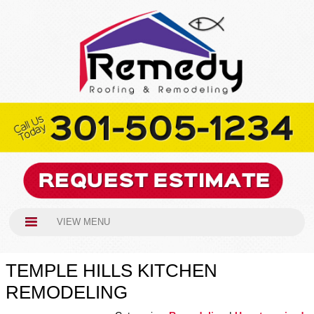
VIEW MENU
TEMPLE HILLS KITCHEN
REMODELING