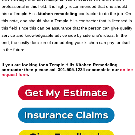
professional in this field. It is highly recommended that one should
hire a Temple Hills
kitchen remodeling
contractor to do the job. On
this note, one should hire a Temple Hills contractor that is licensed in
this field since this can be assurance that the person can give quality
service and knowledgeable advice side by side one’s ideas. In the
end, the costly decision of remodeling your kitchen can pay for itself
in the future.
If you are looking for a Temple Hills Kitchen Remodeling
contractor then please call 301-505-1234 or complete our
online
request form
.