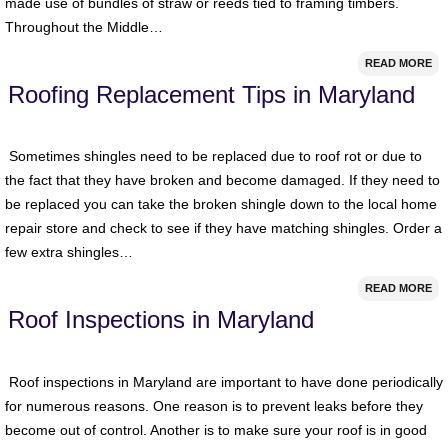
made use of bundles of straw or reeds tied to framing timbers.
Throughout the Middle…
READ MORE
Roofing Replacement Tips in Maryland
Sometimes shingles need to be replaced due to roof rot or due to
the fact that they have broken and become damaged. If they need to
be replaced you can take the broken shingle down to the local home
repair store and check to see if they have matching shingles. Order a
few extra shingles…
READ MORE
Roof Inspections in Maryland
Roof inspections in Maryland are important to have done periodically
for numerous reasons. One reason is to prevent leaks before they
become out of control. Another is to make sure your roof is in good