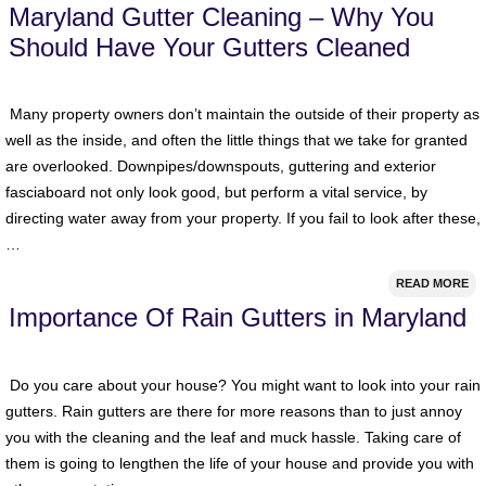
Maryland Gutter Cleaning – Why You
Should Have Your Gutters Cleaned
Many property owners don’t maintain the outside of their property as
well as the inside, and often the little things that we take for granted
are overlooked. Downpipes/downspouts, guttering and exterior
fasciaboard not only look good, but perform a vital service, by
directing water away from your property. If you fail to look after these,
…
READ MORE
Importance Of Rain Gutters in Maryland
Do you care about your house? You might want to look into your rain
gutters. Rain gutters are there for more reasons than to just annoy
you with the cleaning and the leaf and muck hassle. Taking care of
them is going to lengthen the life of your house and provide you with