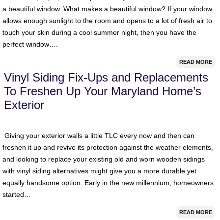
a beautiful window. What makes a beautiful window? If your window
allows enough sunlight to the room and opens to a lot of fresh air to
touch your skin during a cool summer night, then you have the
perfect window….
READ MORE
Vinyl Siding Fix-Ups and Replacements
To Freshen Up Your Maryland Home’s
Exterior
Giving your exterior walls a little TLC every now and then can
freshen it up and revive its protection against the weather elements,
and looking to replace your existing old and worn wooden sidings
with vinyl siding alternatives might give you a more durable yet
equally handsome option. Early in the new millennium, homeowners
started…
READ MORE