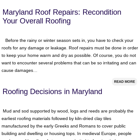
Maryland Roof Repairs: Recondition
Your Overall Roofing
Before the rainy or winter season sets in, you have to check your
roofs for any damage or leakage. Roof repairs must be done in order
to keep your home warm and dry as possible. Of course, you do not
want to encounter several problems that can be so irritating and can
cause damages…
READ MORE
Roofing Decisions in Maryland
Mud and sod supported by wood, logs and reeds are probably the
earliest roofing materials followed by kiln-dried clay tiles
manufactured by the early Greeks and Romans to cover public
building and dwelling or housing tops. In medieval Europe, people