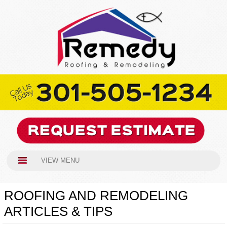
VIEW MENU
ROOFING AND REMODELING
ARTICLES & TIPS