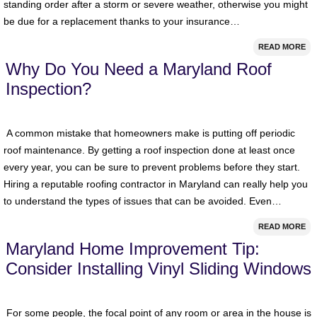
standing order after a storm or severe weather, otherwise you might
be due for a replacement thanks to your insurance…
READ MORE
Why Do You Need a Maryland Roof
Inspection?
A common mistake that homeowners make is putting off periodic
roof maintenance. By getting a roof inspection done at least once
every year, you can be sure to prevent problems before they start.
Hiring a reputable roofing contractor in Maryland can really help you
to understand the types of issues that can be avoided. Even…
READ MORE
Maryland Home Improvement Tip:
Consider Installing Vinyl Sliding Windows
For some people, the focal point of any room or area in the house is