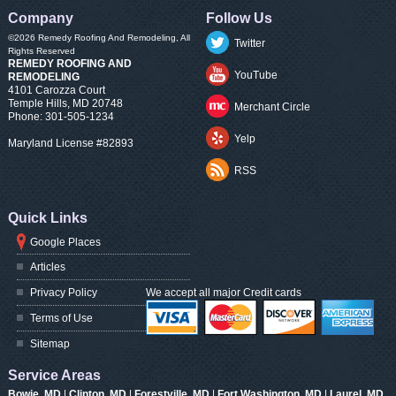
Company
Follow Us
©2026
Remedy Roofing And Remodeling
, All
Twitter
Rights Reserved
REMEDY ROOFING AND
YouTube
REMODELING
4101 Carozza Court
Temple Hills
,
MD
20748
Merchant Circle
Phone:
301-505-1234
Yelp
Maryland License #82893
RSS
Quick Links
Google Places
Articles
Privacy Policy
We accept all major Credit cards
Terms of Use
Sitemap
Service Areas
Bowie, MD
|
Clinton, MD
|
Forestville, MD
|
Fort Washington, MD
|
Laurel, MD