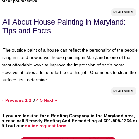
other preventative…
READ MORE
All About House Painting in Maryland:
Tips and Facts
The outside paint of a house can reflect the personality of the people
living in it and nowadays, house painting in Maryland is one of the
most affordable ways to improve the impression of one’s home.
However, it takes a lot of effort to do this job. One needs to clean the
surface first, determine…
READ MORE
« Previous
1
2
3
4
5
Next »
If you are looking for a Roofing Company in the Maryland area,
please call Remedy Roofing And Remodeling at 301-505-1234 or
fill out our
online request form
.