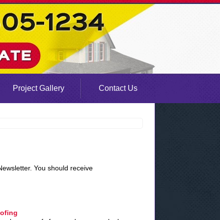
Project Gallery
Contact Us
Newsletter. You should receive
oofing