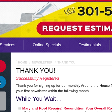
Services
Online Specials
Testimonials
HOME
NEWSLETTER
THANK YOU
THANK YOU!
Successfully Registered
Thank you for signing up for our monthly Around the House 
your first newsletter within the following month.
While You Wait…
Maryland Roof Repairs: Recondition Your Overall R