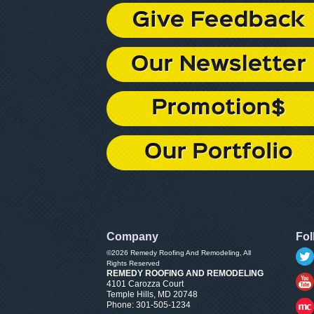
Company
Fol
©2026
Remedy Roofing And Remodeling
, All
Rights Reserved
REMEDY ROOFING AND REMODELING
4101 Carozza Court
Temple Hills
,
MD
20748
Phone:
301-505-1234