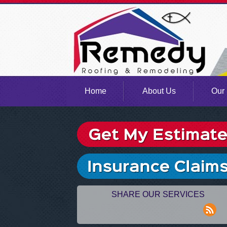
Home
About Us
Our 
SHARE OUR SERVICES
rss