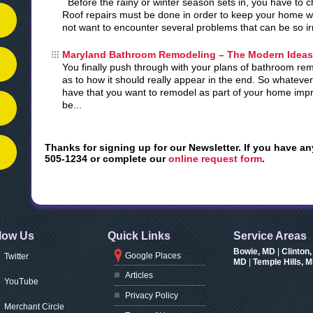
Before the rainy or winter season sets in, you have to 
Roof repairs must be done in order to keep your home w
not want to encounter several problems that can be so i
Maryland Bathroom Remodeling – The Modern Ideas
You finally push through with your plans of bathroom re
as to how it should really appear in the end. So whateve
have that you want to remodel as part of your home impro
be...
Thanks for signing up for our Newsletter. If you have an
505-1234 or complete our
online request form
.
low Us
Quick Links
Service Areas
Bowie, MD
|
Clinton
Google Places
Twitter
MD
|
Temple Hills, 
Articles
YouTube
Privacy Policy
Merchant Circle