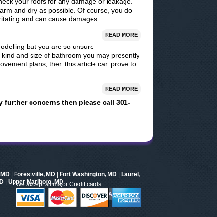
check your roofs for any damage or leakage.
arm and dry as possible. Of course, you do
rritating and can cause damages...
READ MORE
modelling but you are so unsure
r kind and size of bathroom you may presently
vement plans, then this article can prove to
READ MORE
y further concerns then please call 301-
, MD
|
Forestville, MD
|
Fort Washington, MD
|
Laurel,
MD
|
Upper Marlboro, MD
We accept all major Credit cards
AND MORE